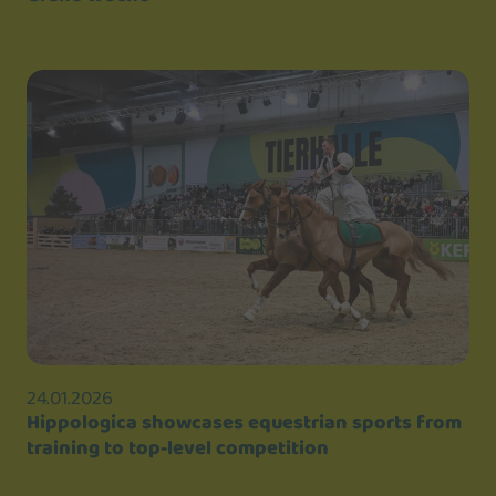
24.01.2026
Hippologica showcases equestrian sports from
training to top-level competition