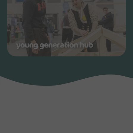
young generation hub