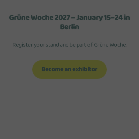
Grüne Woche 2027 – January 15–24 in
Berlin
Register your stand and be part of Grüne Woche.
Become an exhibitor