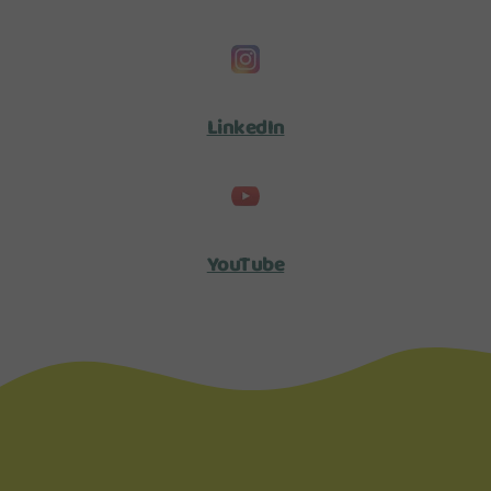
LinkedIn
YouTube