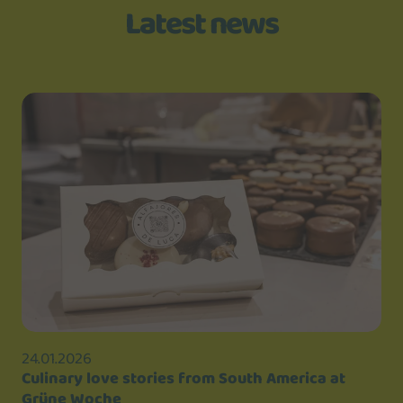
Latest news
24.01.2026
Culinary love stories from South America at
Grüne Woche