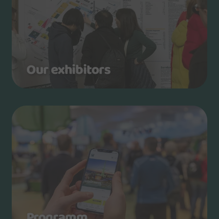
Our exhibitors
Programm