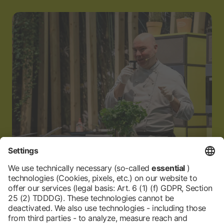
24.01.2026
Top-quality wine, cooking show, and sauna
surprises from Palatinate and Baden-
Württemberg