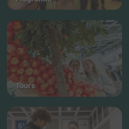
Tours