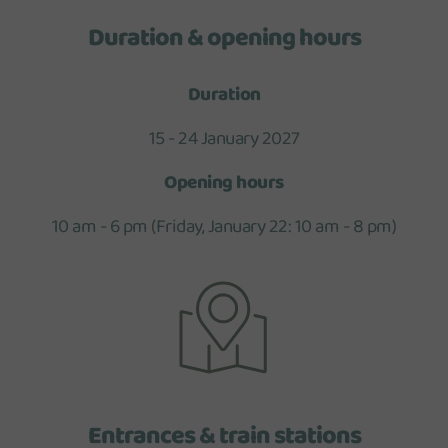
Duration & opening hours
Duration
15 - 24 January 2027
Opening hours
10 am - 6 pm (Friday, January 22: 10 am - 8 pm)
Entrances & train stations