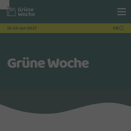
To
To
To Main
Navigation
Search
Content
15-24 Jan 2027
DE
Grüne Woche