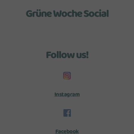
Grüne Woche Social
Follow us!
Instagram
Facebook