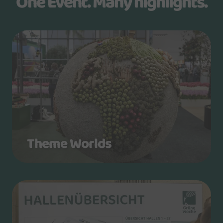
One Event. Many highlights.
Theme Worlds