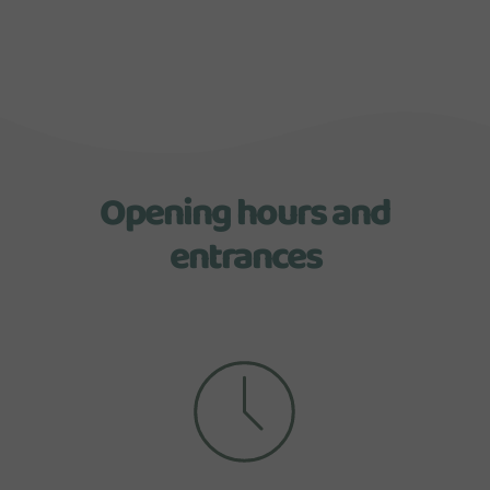
Opening hours and
entrances