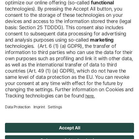
View all news
Barrier-free
Blog
DE
Contact
Newsletter
Downloads
Imprint
Data protection
Cookies
Declaration on Accessibility
Accessibility