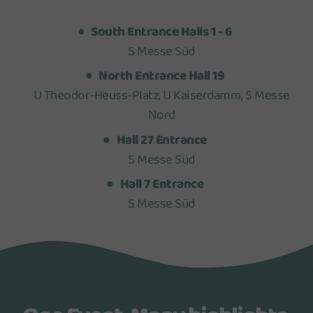
South Entrance Halls 1 - 6
S Messe Süd
North Entrance Hall 19
U Theodor-Heuss-Platz, U Kaiserdamm, S Messe
Nord
Hall 27 Entrance
S Messe Süd
Hall 7 Entrance
S Messe Süd