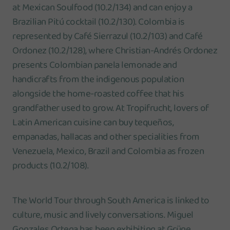
at Mexican Soulfood (10.2/134) and can enjoy a
Brazilian Pitú cocktail (10.2/130). Colombia is
represented by Café Sierrazul (10.2/103) and Café
Ordonez (10.2/128), where Christian-Andrés Ordonez
presents Colombian panela lemonade and
handicrafts from the indigenous population
alongside the home-roasted coffee that his
grandfather used to grow. At Tropifrucht, lovers of
Latin American cuisine can buy tequeños,
empanadas, hallacas and other specialities from
Venezuela, Mexico, Brazil and Colombia as frozen
products (10.2/108).
The World Tour through South America is linked to
culture, music and lively conversations. Miguel
Gonzales Ortega has been exhibiting at Grüne