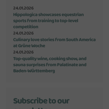
24.01.2026
Hippologica showcases equestrian
sports from training to top-level
competition
24.01.2026
Culinary love stories from South America
at Grüne Woche
24.01.2026
Top-quality wine, cooking show, and
sauna surprises from Palatinate and
Baden-Württemberg
Subscribe to our