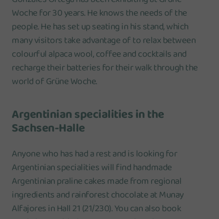
Woche for 30 years. He knows the needs of the
people. He has set up seating in his stand, which
many visitors take advantage of to relax between
colourful alpaca wool, coffee and cocktails and
recharge their batteries for their walk through the
world of Grüne Woche.
Argentinian specialities in the
Sachsen-Halle
Anyone who has had a rest and is looking for
Argentinian specialities will find handmade
Argentinian praline cakes made from regional
ingredients and rainforest chocolate at Munay
Alfajores in Hall 21 (21/230). You can also book