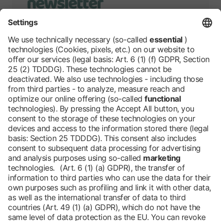
newsletter
We will keep you up to date with
developments of Grüne Woche.
Stay tuned!
Barrier-free
Blog
DE
Contact
Newsletter
Downloads
Imprint
Data protection
Cookies