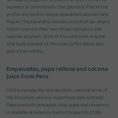
business is committed to fair payment. ‘Part of the
profits are used to rescue abandoned animals,’ says
Miguel. The stand also includes a cocktail bar where
visitors can mix their own drinks with pisco, the
national alcoholic drink of Peru and Chile. Anyone
who buys a packet of Peruvian coffee beans also
gets a free coffee.
Empanadas, papa rellena and cocona
juice from Peru
Chicha morada, the non-alcoholic national drink of
the Peruvians, which is made from dark corn and
flavoured with pineapple, lime, apple and cinnamon,
is available at Americo Garcia Choque (10.2/136).