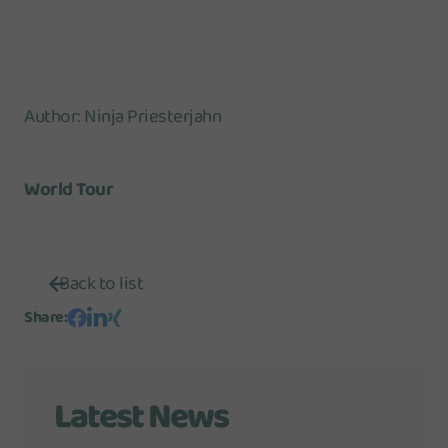
Author
:
Ninja Priesterjahn
World Tour
Back to list
Share
:
Latest News