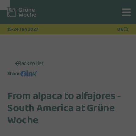
To
To
To Main
Navigation
Search
Content
15-24 Jan 2027
DE
Back to list
Share
:
From alpaca to alfajores -
South America at Grüne
Woche