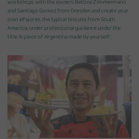
workshops with the owners Bettina Zimmermann
and Santiago Gomez from Dresden and create your
own alfajores, the typical biscuits from South
America, under professional guidance under the
title: ‘A piece of Argentina made by yourself’.