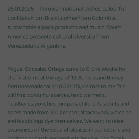
25.01.2025
Peruvian national dishes, colourful
cocktails from Brazil, coffee from Colombia,
sustainable alpaca products and music: South
America presents cultural diversity from
Venezuela to Argentina.
Miguel Gonzales Ortega came to Grüne Woche for
the first time at the age of 19. At his stand Brenay
Perú International Srl (10.2/115), visitors to the fair
will find colourful scarves, hand warmers,
headbands, ponchos, jumpers, children's jackets and
socks made from 100 per cent alpaca wool, which he
and his siblings dye themselves. ‘We want to raise
awareness of the value of alpacas in our culture and
heritage through our products,’ he says. The family