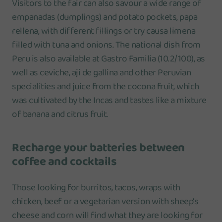
Visitors to the fair can also savour a wide range of
empanadas (dumplings) and potato pockets, papa
rellena, with different fillings or try causa limena
filled with tuna and onions. The national dish from
Peru is also available at Gastro Familia (10.2/100), as
well as ceviche, aji de gallina and other Peruvian
specialities and juice from the cocona fruit, which
was cultivated by the Incas and tastes like a mixture
of banana and citrus fruit.
Recharge your batteries between
coffee and cocktails
Those looking for burritos, tacos, wraps with
chicken, beef or a vegetarian version with sheep's
cheese and corn will find what they are looking for