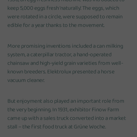
keep 5,000 eggs fresh ‘naturally’. The eggs, which
were rotated in a circle, were supposed to remain
edible for a year thanks to the movement.
More promising inventions included a can milking
system, a caterpillar tractor, a hand-operated
chainsaw and high-yield grain varieties from well-
known breeders. Elektrolux presented a horse
vacuum cleaner.
But enjoyment also played an important role from
the very beginning. In 1931, exhibitor Finow Farm
came up with a sales truck converted into a market
stall – the first food truck at Grüne Woche.