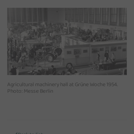
Agricultural machinery hall at Grüne Woche 1954.
Photo: Messe Berlin