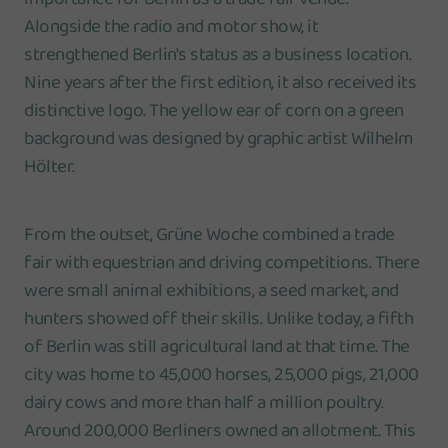
Alongside the radio and motor show, it
strengthened Berlin's status as a business location.
Nine years after the first edition, it also received its
distinctive logo. The yellow ear of corn on a green
background was designed by graphic artist Wilhelm
Hölter.
From the outset, Grüne Woche combined a trade
fair with equestrian and driving competitions. There
were small animal exhibitions, a seed market, and
hunters showed off their skills. Unlike today, a fifth
of Berlin was still agricultural land at that time. The
city was home to 45,000 horses, 25,000 pigs, 21,000
dairy cows and more than half a million poultry.
Around 200,000 Berliners owned an allotment. This