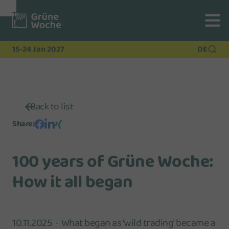
To
To
To Main
Navigation
Search
Content
15-24 Jan 2027
DE
Back to list
Share
:
100 years of Grüne Woche:
How it all began
10.11.2025
What began as ‘wild trading’ became a