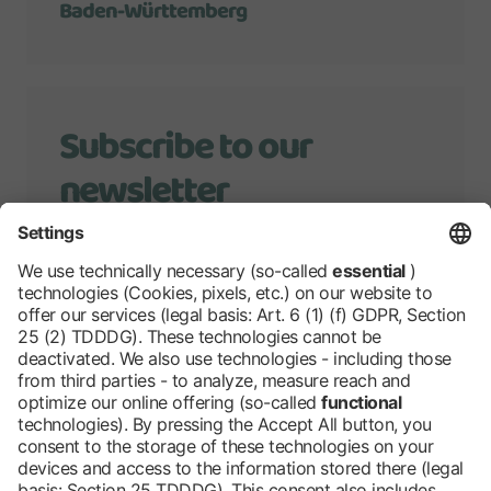
Baden-Württemberg
Subscribe to our
newsletter
We will keep you up to date with
developments of Grüne Woche.
Stay tuned!