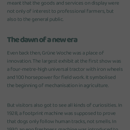
meant that the goods and services on display were
not only of interest to professional farmers, but
also to the general public.
The dawn of a new era
Even back then, Grüne Woche was a place of
innovation. The largest exhibit at the first show was
a four-metre-high universal tractor with iron wheels
and 100 horsepower for field work. It symbolised
the beginning of mechanisation in agriculture.
But visitors also got to see all kinds of curiosities. In
1928, a footprint machine was supposed to prove
that dogs only follow human tracks, not smells. In
1930, an egg freshness machine was introduced to