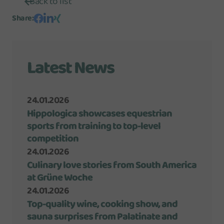
Back to list
Share
:
Latest News
24.01.2026
Hippologica showcases equestrian
sports from training to top-level
competition
24.01.2026
Culinary love stories from South America
at Grüne Woche
24.01.2026
Top-quality wine, cooking show, and
sauna surprises from Palatinate and