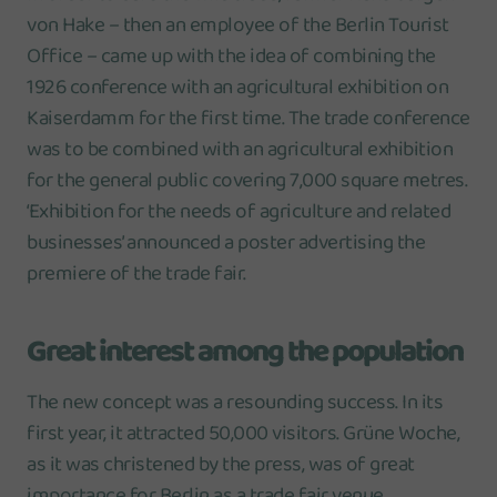
von Hake – then an employee of the Berlin Tourist
Office – came up with the idea of combining the
1926 conference with an agricultural exhibition on
Kaiserdamm for the first time. The trade conference
was to be combined with an agricultural exhibition
for the general public covering 7,000 square metres.
‘Exhibition for the needs of agriculture and related
businesses’ announced a poster advertising the
premiere of the trade fair.
Great interest among the population
The new concept was a resounding success. In its
first year, it attracted 50,000 visitors. Grüne Woche,
as it was christened by the press, was of great
importance for Berlin as a trade fair venue.