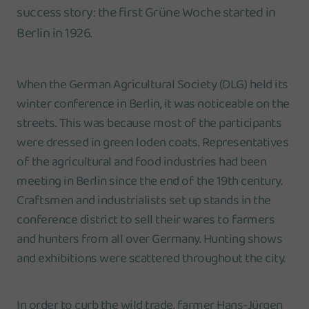
success story: the first Grüne Woche started in
Berlin in 1926.
When the German Agricultural Society (DLG) held its
winter conference in Berlin, it was noticeable on the
streets. This was because most of the participants
were dressed in green loden coats. Representatives
of the agricultural and food industries had been
meeting in Berlin since the end of the 19th century.
Craftsmen and industrialists set up stands in the
conference district to sell their wares to farmers
and hunters from all over Germany. Hunting shows
and exhibitions were scattered throughout the city.
In order to curb the wild trade, farmer Hans-Jürgen