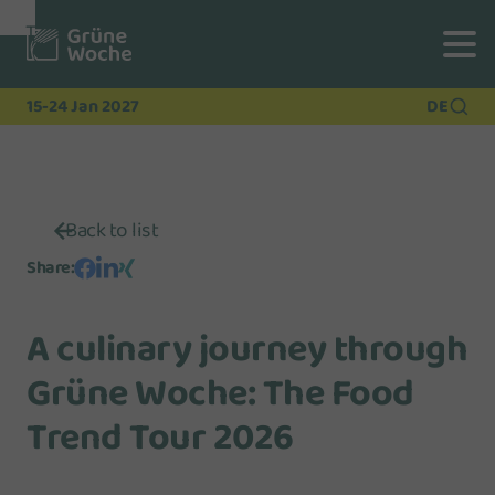
To
To
To Main
Navigation
Search
Content
15-24 Jan 2027
DE
Back to list
Share
:
A culinary journey through
Grüne Woche: The Food
Trend Tour 2026