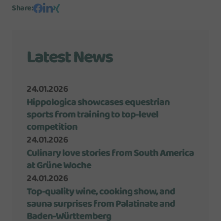
Share
:
Latest News
24.01.2026
Hippologica showcases equestrian
sports from training to top-level
competition
24.01.2026
Culinary love stories from South America
at Grüne Woche
24.01.2026
Top-quality wine, cooking show, and
sauna surprises from Palatinate and
Baden-Württemberg