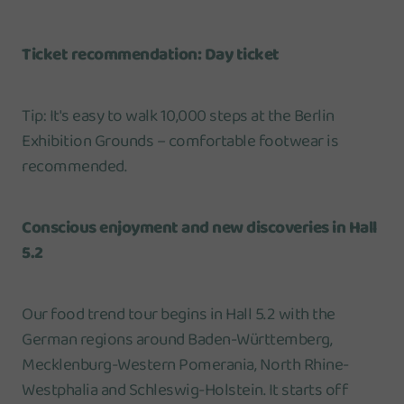
Ticket recommendation: Day ticket
Tip: It's easy to walk 10,000 steps at the Berlin
Exhibition Grounds – comfortable footwear is
recommended.
Conscious enjoyment and new discoveries in Hall
5.2
Our food trend tour begins in Hall 5.2 with the
German regions around Baden-Württemberg,
Mecklenburg-Western Pomerania, North Rhine-
Westphalia and Schleswig-Holstein. It starts off