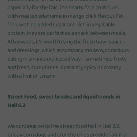
especially for the fair. The hearty fare continues
with roasted edamame in mango chilli flavour. Fat-
free, with no added sugar and rich in vegetable
protein, they are perfect as a snack between meals.
Afterwards, it's worth trying the fresh bowl sauces
and dressings, which accompany modern, conscious
eating in an uncomplicated way – sometimes fruity
and fresh, sometimes pleasantly spicy or creamy
with a hint of umami.
Street food, sweet breaks and liquid trends in
Hall 6.2
We continue on to the street food hall in Hall 6.2.
Crispy corn dogs and crunchy chips provide familiar