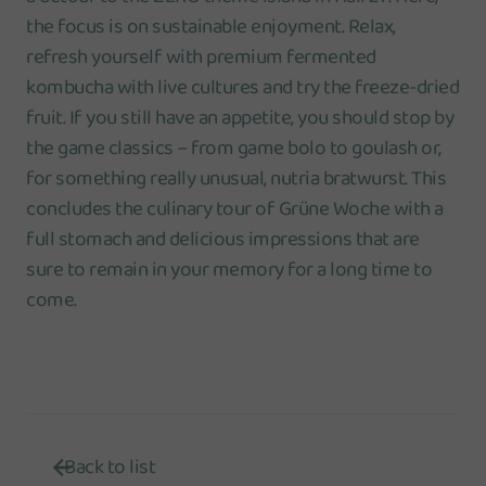
the focus is on sustainable enjoyment. Relax,
refresh yourself with premium fermented
kombucha with live cultures and try the freeze-dried
fruit. If you still have an appetite, you should stop by
the game classics – from game bolo to goulash or,
for something really unusual, nutria bratwurst. This
concludes the culinary tour of Grüne Woche with a
full stomach and delicious impressions that are
sure to remain in your memory for a long time to
come.
Back to list