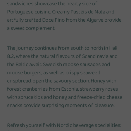
sandwiches showcase the hearty side of
Portuguese cuisine. Creamy Pastéis de Nata and
artfully crafted Doce Fino from the Algarve provide
a sweet complement.
The journey continues from south to north in Hall
8.2, where the natural flavours of Scandinavia and
the Baltic await. Swedish moose sausages and
moose burgers, as well as crispy seaweed
crispbread, open the savoury section. Honey with
forest cranberries from Estonia, strawberry roses
with spruce tips and honey, and freeze-dried cheese
snacks provide surprising moments of pleasure.
Refresh yourself with Nordic beverage specialities: