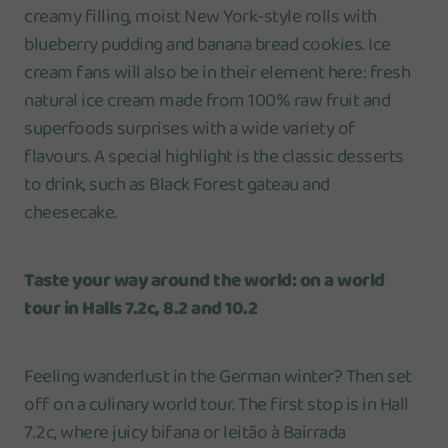
creamy filling, moist New York-style rolls with
blueberry pudding and banana bread cookies. Ice
cream fans will also be in their element here: fresh
natural ice cream made from 100% raw fruit and
superfoods surprises with a wide variety of
flavours. A special highlight is the classic desserts
to drink, such as Black Forest gateau and
cheesecake.
Taste your way around the world: on a world
tour in Halls 7.2c, 8.2 and 10.2
Feeling wanderlust in the German winter? Then set
off on a culinary world tour. The first stop is in Hall
7.2c, where juicy bifana or leitão à Bairrada