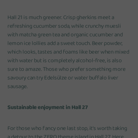
Hall 21 is much greener. Crisp gherkins meet a
refreshing cucumber soda, while crunchy muesli
with matcha green tea and organic cucumber and
lemon ice lollies add a sweet touch. Beer powder,
which looks, tastes and foams like beer when mixed
with water but is completely alcohol-free, is also
sure to amaze. Those who prefer something more
savoury can try Edelsülze or water buffalo liver
sausage.
Sustainable enjoyment in Hall 27
For those who fancy one last stop, it's worth taking
a detour to the ZERO theme island in Hall 27. Here,