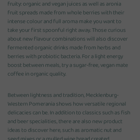
fruity: organic and vegan juices as well as aronia
fruit spreads made from whole berries with their
intense colour and full aroma make you want to
take your first spoonful right away. Those curious
about new flavour combinations will also discover
fermented organic drinks made from herbs and
berries with probiotic bacteria. For a light energy
boost between meals, try a sugar-free, vegan mate
coffee in organic quality.
Between lightness and tradition, Mecklenburg-
Western Pomerania shows how versatile regional
delicacies can be. In addition to classics such as fish
and beer specialities, there are also new product
ideas to discover here, such as aromatic nut and
seed mixes or a mulled wine bread created