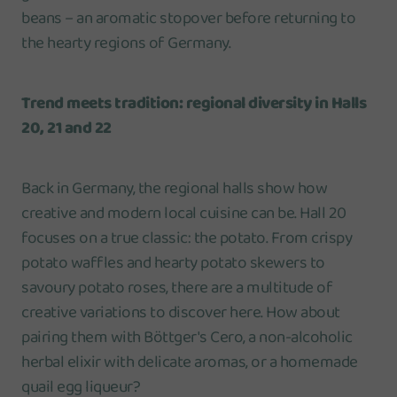
beans – an aromatic stopover before returning to
the hearty regions of Germany.
Trend meets tradition: regional diversity in Halls
20, 21 and 22
Back in Germany, the regional halls show how
creative and modern local cuisine can be. Hall 20
focuses on a true classic: the potato. From crispy
potato waffles and hearty potato skewers to
savoury potato roses, there are a multitude of
creative variations to discover here. How about
pairing them with Böttger's Cero, a non-alcoholic
herbal elixir with delicate aromas, or a homemade
quail egg liqueur?