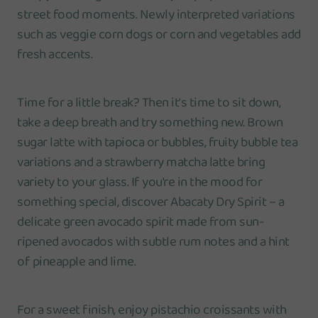
street food moments. Newly interpreted variations
such as veggie corn dogs or corn and vegetables add
fresh accents.
Time for a little break? Then it's time to sit down,
take a deep breath and try something new. Brown
sugar latte with tapioca or bubbles, fruity bubble tea
variations and a strawberry matcha latte bring
variety to your glass. If you're in the mood for
something special, discover Abacaty Dry Spirit – a
delicate green avocado spirit made from sun-
ripened avocados with subtle rum notes and a hint
of pineapple and lime.
For a sweet finish, enjoy pistachio croissants with