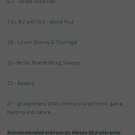
6.2 - Street Food Hall
7.2c, 8.2 and 10.2 - World Tour
20 - Lower Saxony & Thuringia
21 - Berlin, Brandenburg, Saxony
22 - Bavaria
27 - grünerleben/ ZERO theme island/forest, game,
hunting and nature
Recommended entrances: Messe Süd entrance