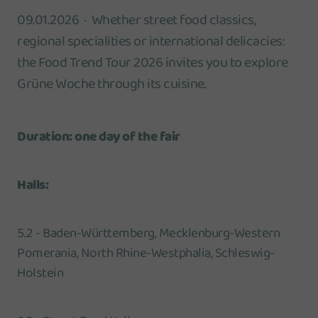
09.01.2026
Whether street food classics,
regional specialities or international delicacies:
the Food Trend Tour 2026 invites you to explore
Grüne Woche through its cuisine.
Duration: one day of the fair
Halls:
5.2 - Baden-Württemberg, Mecklenburg-Western
Pomerania, North Rhine-Westphalia, Schleswig-
Holstein