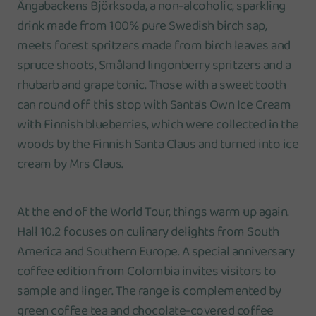
Ängabackens Björksoda, a non-alcoholic, sparkling
drink made from 100% pure Swedish birch sap,
meets forest spritzers made from birch leaves and
spruce shoots, Småland lingonberry spritzers and a
rhubarb and grape tonic. Those with a sweet tooth
can round off this stop with Santa's Own Ice Cream
with Finnish blueberries, which were collected in the
woods by the Finnish Santa Claus and turned into ice
cream by Mrs Claus.
At the end of the World Tour, things warm up again.
Hall 10.2 focuses on culinary delights from South
America and Southern Europe. A special anniversary
coffee edition from Colombia invites visitors to
sample and linger. The range is complemented by
green coffee tea and chocolate-covered coffee