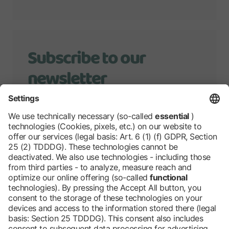
Subscribe to our
newsletter
We will keep you up to date with
developments of Grüne Woche.
Stay tuned!