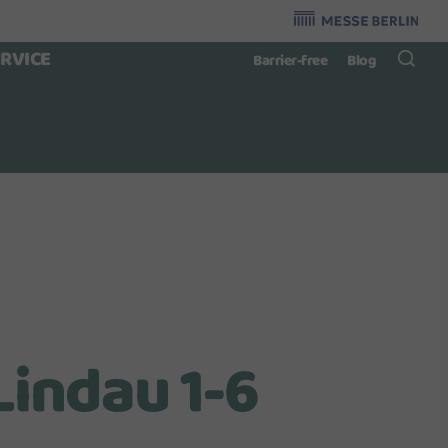
Organzier
:
ERVICE
Barrier-free
Blog
Lindau 1-6