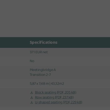
Specifications
371 EUR net
No
Meetingbridge A
Transition 2-7
5,87 x 7,48 m | 43,32m2
Block seating
(PDF, 205 kB)
Row seating
(PDF, 237 kB)
U-shaped seating
(PDF, 229 kB)