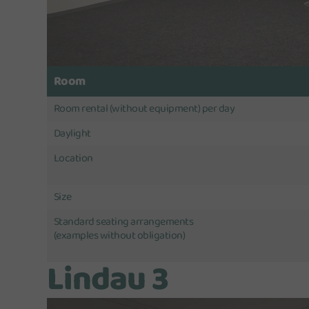
Room
Room rental (without equipment) per day
Daylight
Location
Size
Standard seating arrangements
(examples without obligation)
Lindau 3