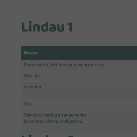
Lindau 1
Room
Room rental (without equipment) per day
Daylight
Location
Size
Standard seating arrangements
(examples without obligation)