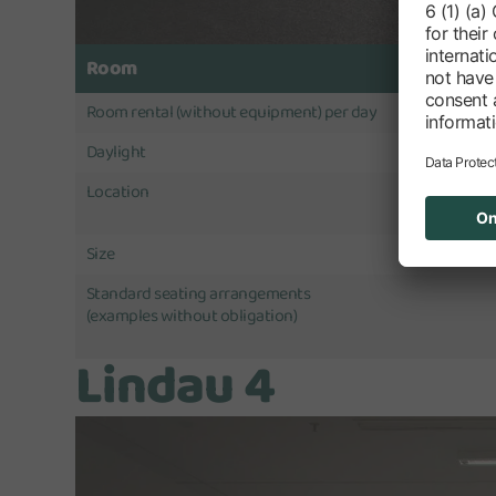
Room
Room rental (without equipment) per day
Daylight
Location
Size
Standard seating arrangements
(examples without obligation)
Lindau 4