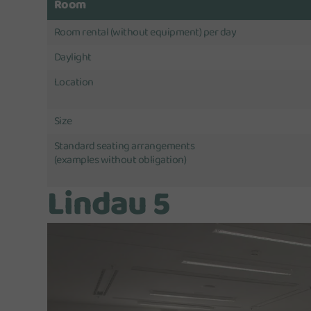
Room
Room rental (without equipment) per day
Daylight
Location
Size
Standard seating arrangements
(examples without obligation)
Lindau 5