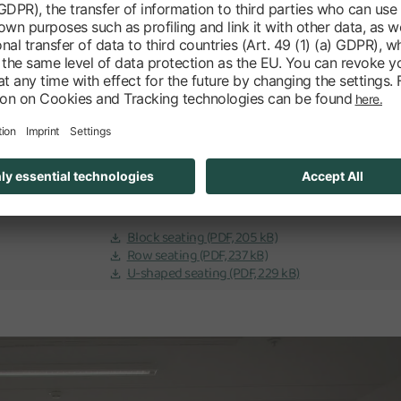
Specifications
563 EUR net
No
Meetingbridge A
Transition 2-7
5,87 x 12,25 m | 71,38m2
Block seating
(PDF, 205 kB)
Row seating
(PDF, 237 kB)
U-shaped seating
(PDF, 229 kB)