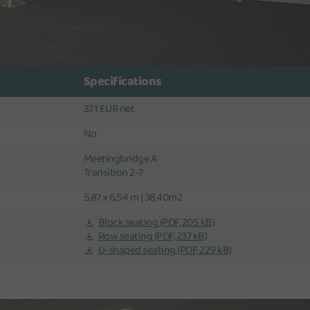
Specifications
371 EUR net
No
Meetingbridge A
Transition 2-7
5,87 x 6,54 m | 38,40m2
Block seating
(PDF, 205 kB)
Row seating
(PDF, 237 kB)
U-shaped seating
(PDF, 229 kB)