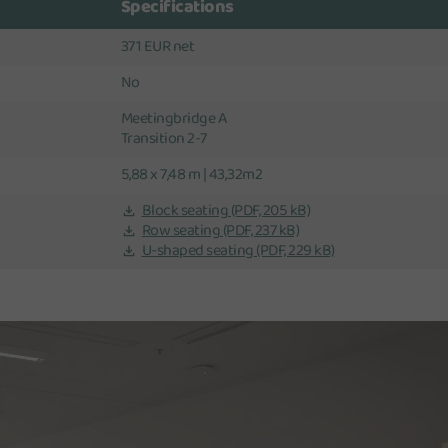
Specifications
371 EUR net
No
Meetingbridge A
Transition 2-7
5,88 x 7,48 m | 43,32m2
Block seating
(PDF, 205 kB)
Row seating
(PDF, 237 kB)
U-shaped seating
(PDF, 229 kB)