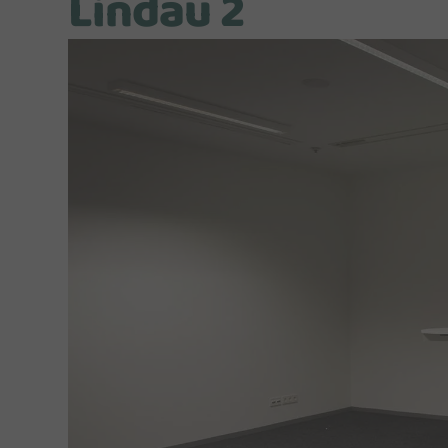
Lindau 2