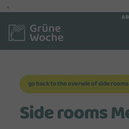
To
To
To Main
Navigation
Search
Content
AB
go back to the overwie of side rooms
Side rooms Mez