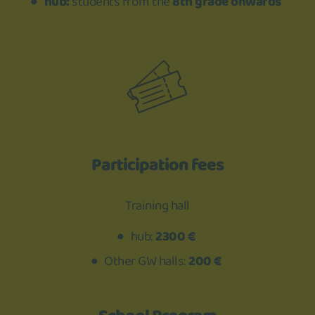
hub:
students from the
8th grade onwards
Participation fees
Training hall
hub:
2300 €
Other GW halls:
200 €