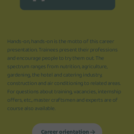
Hands-on, hands-on is the motto of this career
presentation. Trainees present their professions
and encourage people to try them out. The
spectrum ranges from nutrition, agriculture,
gardening, the hotel and catering industry,
construction and air conditioning to related areas.
For questions about training, vacancies, internship
offers, etc., master craftsmen and experts are of
course also available.
Career orientation