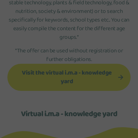
stable technology, plants & field technology, food &
nutrition, society & environment) or to search
specifically for keywords, school types etc.. You can
easily compile the content for the different age
groups.*
*The offer can be used without registration or
further obligations.
Visit the virtual i.m.a - knowledge
yard
Virtual i.m.a - knowledge yard