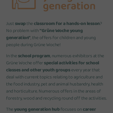
Just
swap
the
classroom for a hands-on lesson
?
No problem with
"
Grüne Woche young
generation"
, the offers for children and young
people during Grüne Woche!
In the
school program
, numerous exhibitors at the
Grüne Woche offer
special activities for school
classes and other youth groups
every year that
deal with current topics relating to agriculture and
the food industry, pet and animal husbandry, health
and horticulture. Numerous offers in the areas of
forestry, wood and recycling round off the activities.
The
young generation hub
focuses on
career