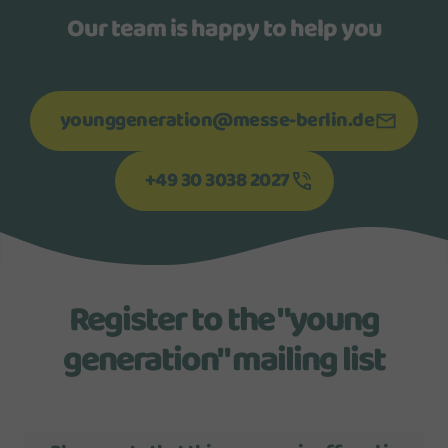
Our team is happy to help you
younggeneration@messe-berlin.de
+49 30 3038 2027
Register to the "young
generation" mailing list