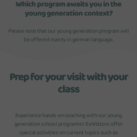
Which program awaits you in the
young generation context?
Please note that our young generation program will
be offered mainly in german language.
Prep for your visit with your
class
Experience hands-on teaching with our young
generation school programm! Exhibitors offer
special activities on current topics such as