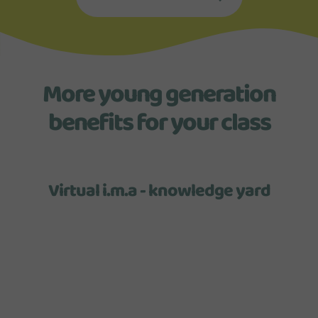
More young generation
benefits for your class
Virtual i.m.a - knowledge yard