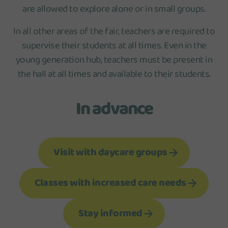
are allowed to explore alone or in small groups.
In all other areas of the fair, teachers are required to
supervise their students at all times. Even in the
young generation hub, teachers must be present in
the hall at all times and available to their students.
In advance
Visit with daycare groups
Classes with increased care needs
Stay informed