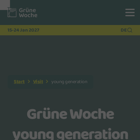
To
To
To Main
Navigation
Search
Content
15-24 Jan 2027
DE
Start
Visit
young generation
Grüne Woche
young generation