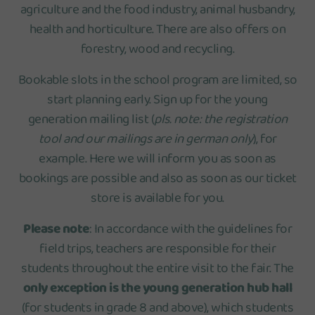
agriculture and the food industry, animal husbandry,
health and horticulture. There are also offers on
forestry, wood and recycling.
Bookable slots in the school program are limited, so
start planning early. Sign up for the young
generation mailing list (
pls. note: the registration
tool and our mailings are in german only
), for
example. Here we will inform you as soon as
bookings are possible and also as soon as our ticket
store is available for you.
Please note
: In accordance with the guidelines for
field trips, teachers are responsible for their
students throughout the entire visit to the fair. The
only exception is the young generation hub hall
(for students in grade 8 and above), which students