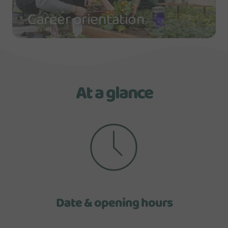
Career orientation
At a glance
Date & opening hours