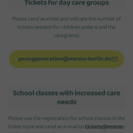
Tickets for day care groups
Please send an email and indicate the number of
tickets needed (for children under 6 and the
caregivers).
younggeneration@messe-berlin.de
School classes with increased care
needs
Please use the registration for school classes in the
ticket store and send an e-mail to
tickets@messe-