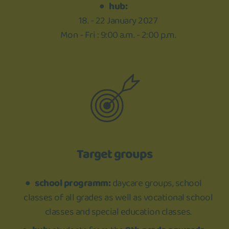
hub:
18. - 22 January 2027
Mon - Fri : 9:00 a.m. - 2:00 p.m.
Target groups
school programm:
daycare groups, school
classes of all grades as well as vocational school
classes and special education classes.