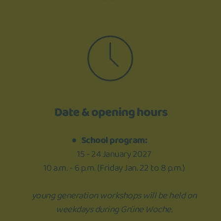
Date & opening hours
School program:
15 - 24 January 2027
10 a.m. - 6 p.m. (Friday Jan. 22 to 8 p.m.)
young generation workshops will be held on
weekdays during Grüne Woche.