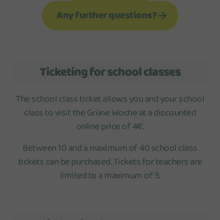
Any further questions?
Ticketing for school classes
The school class ticket allows you and your school
class to visit the Grüne Woche at a discounted
online price of 4€.
Between 10 and a maximum of 40 school class
tickets can be purchased. Tickets for teachers are
limited to a maximum of 5.