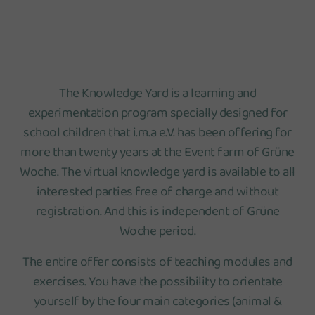
The Knowledge Yard is a learning and
experimentation program specially designed for
school children that i.m.a e.V. has been offering for
more than twenty years at the Event farm of Grüne
Woche. The virtual knowledge yard is available to all
interested parties free of charge and without
registration. And this is independent of Grüne
Woche period.
The entire offer consists of teaching modules and
exercises. You have the possibility to orientate
yourself by the four main categories (animal &