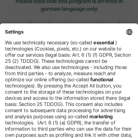
Please note that this program is offered in
german language only
We also like to inform, that some workshops of the
students program
require online registration
in
advance.
We will be happy to
inform you automatically
each
year by e-mail about the current students program
as well as the career guidance offers..
Barrier-free
Blog
DE