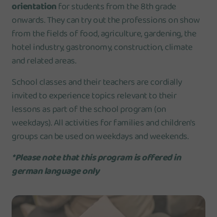
orientation
for students from the 8th grade
onwards. They can try out the professions on show
from the fields of food, agriculture, gardening, the
hotel industry, gastronomy, construction, climate
and related areas.
School classes and their teachers are cordially
invited to experience topics relevant to their
lessons as part of the school program (on
weekdays). All activities for families and children's
groups can be used on weekdays and weekends.
*Please note that this program is offered in
german language only