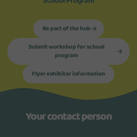
School Program
Be part of the hub
Submit workshop for school
program
Flyer exhibitor information
Your contact person