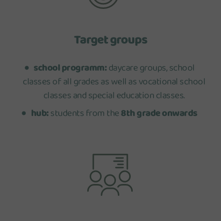
Target groups
school programm:
daycare groups, school
classes of all grades as well as vocational school
classes and special education classes.
hub:
students from the
8th grade onwards