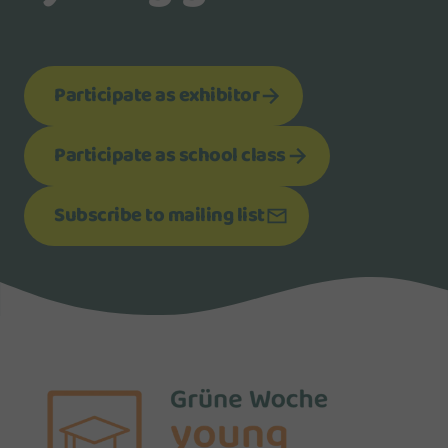
Participate as exhibitor
Participate as school class
Subscribe to mailing list