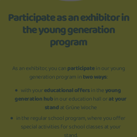
Participate as an exhibitor in
the young generation
program
As an exhibitor, you can
participate
in our young
generation program in
two ways
:
with your
educational offers
in the
young
generation hub
in our education hall or
at your
stand
at Grüne Woche
in the regular school program, where you offer
special activities for school classes at your
stand.