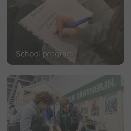
School program