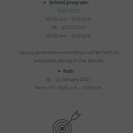
School program:
15.01.2027
10:00 a.m. - 6:00 p.m.
18. - 22.01.2027
10:00 a.m. - 6:00 p.m.
young generation workshops will be held on
weekdays during Grüne Woche.
hub:
18. - 22 January 2027
Mon - Fri : 9:00 a.m. - 2:00 p.m.