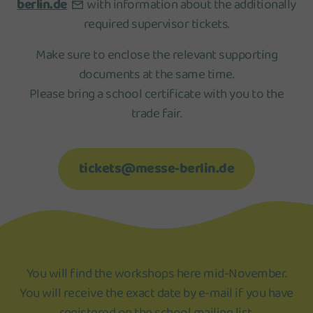
berlin.de
with information about the additionally
required supervisor tickets.
Make sure to enclose the relevant supporting
documents at the same time.
Please bring a school certificate with you to the
trade fair.
tickets@messe-berlin.de
You will find the workshops here mid-November.
You will receive the exact date by e-mail if you have
registered on the school mailing list.