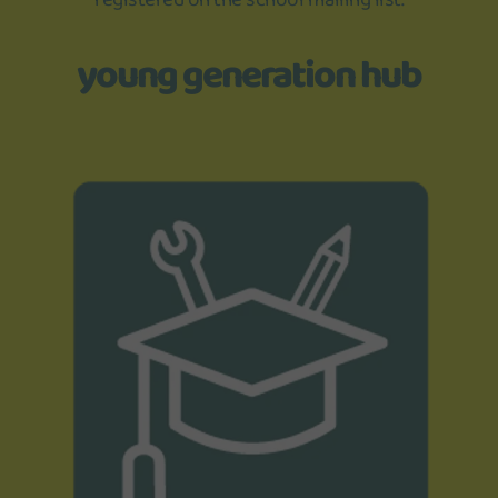
young generation hub