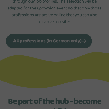
through our job profiles. The selection will be
adapted for the upcoming event so that only those
professions are active online that you can also
discover on site:
All professions (in German only)
Be part of the hub - become