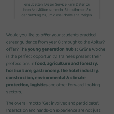
einzubetten. Dieser Service kann Daten zu
Ihren Aktivitäten sammeln. Bitte stimmen Sie
der Nutzung zu, um diese Inhalte anzuzeigen.
Mehr Informationen
Would you like to offer your students practical
career guidance from year 8 through to the Abitur?
Akzeptieren
offer? The
young generation hub
at Grüne Woche
is the perfect opportunity! Trainees present their
professions in
food, agriculture and forestry,
horticulture, gastronomy, the hotel industry,
construction, environmental & climate
protection, logistics
and other forward-looking
sectors.
The overall motto "Get involved and participate".
Interaction and hands-on experience are not just