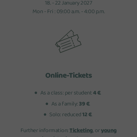
18. - 22 January 2027
Mon - Fri : 09:00 a.m. - 4:00 p.m.
Online-Tickets
As a class: per student
4 €
.
As a family:
39 €
.
Solo: reduced
12 €
.
Further information:
Ticketing
, or
young