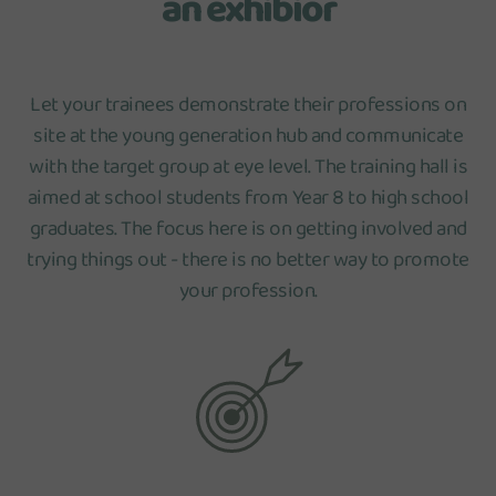
an exhibior
Let your trainees demonstrate their professions on
site at the young generation hub and communicate
with the target group at eye level. The training hall is
aimed at school students from Year 8 to high school
graduates. The focus here is on getting involved and
trying things out - there is no better way to promote
your profession.