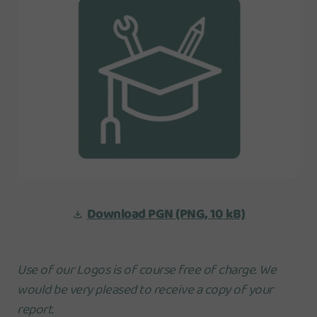
Download PGN
(PNG, 10 kB)
Use of our Logos is of course free of charge. We
would be very pleased to receive a copy of your
report.