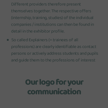
Different providers therefore present
themselves together. The respective offers
(internship, training, studies) of the individual
companies / institutions can then be found in
detail in the exhibitor profile.
So called Explainers (= trainees of all
professions) are clearly identifiable as contact
persons or actively address students and pupils
and guide them to the professions of interest
Our logo for your
communication