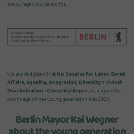
encouraged but asked for.
We are delighted that the
Senator for Labor, Social
Affairs, Equality, Integration, Diversity
and
Anti-
Discrimination - Cansel Kiziltepe
is taking on the
patronage of the young generation hub 2026!
Berlin Mayor Kai Wegner
about the young generation