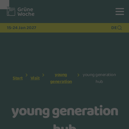
To
To
To Main
Navigation
Search
Content
15-24 Jan 2027
DE
young
young generation
Start
Visit
generation
hub
young generation