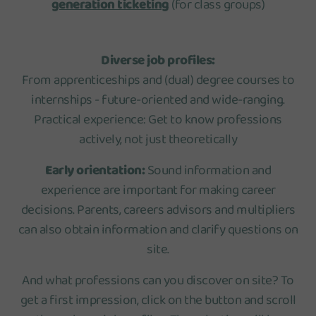
generation ticketing
(for class groups)
Diverse job profiles:
From apprenticeships and (dual) degree courses to
internships - future-oriented and wide-ranging.
Practical experience: Get to know professions
actively, not just theoretically
Early orientation:
Sound information and
experience are important for making career
decisions. Parents, careers advisors and multipliers
can also obtain information and clarify questions on
site.
And what professions can you discover on site? To
get a first impression, click on the button and scroll