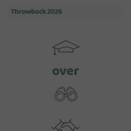
Throwback 2026
over