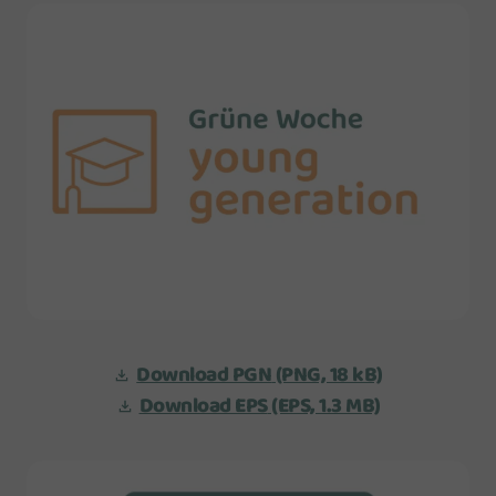
Download PGN
(PNG, 18 kB)
Download EPS
(EPS, 1.3 MB)