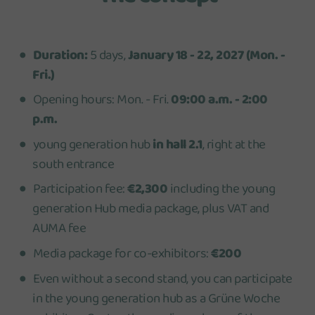
Duration:
5 days,
January 18 - 22, 2027 (Mon. -
Fri.)
Opening hours: Mon. - Fri.
09:00 a.m. - 2:00
p.m.
young generation hub
in hall 2.1
, right at the
south entrance
Participation fee:
€2,300
including the young
generation Hub media package, plus VAT and
AUMA fee
Media package for co-exhibitors:
€200
Even without a second stand, you can participate
in the young generation hub as a Grüne Woche