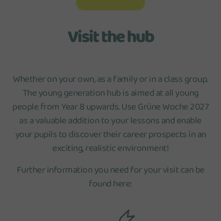
Visit the hub
Whether on your own, as a family or in a class group.
The young generation hub is aimed at all young
people from Year 8 upwards. Use Grüne Woche 2027
as a valuable addition to your lessons and enable
your pupils to discover their career prospects in an
exciting, realistic environment!
Further information you need for your visit can be
found here: