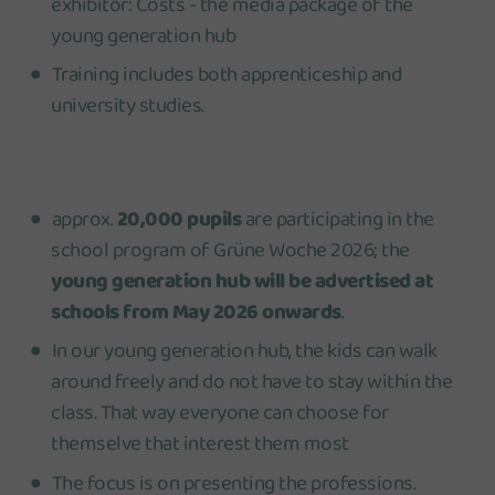
exhibitor: Costs - the media package of the
young generation hub
Training includes both apprenticeship and
university studies.
approx.
20,000 pupil
s
are participating in the
school program of Grüne Woche 2026; the
young generation hub will be advertised at
schools from May 2026 onwards
.
In our young generation hub, the kids can walk
around freely and do not have to stay within the
class. That way everyone can choose for
themselve that interest them most
The focus is on presenting the professions.