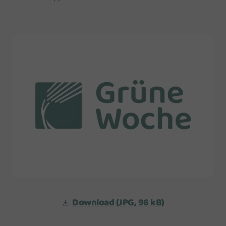
Download
(JPG, 96 kB)