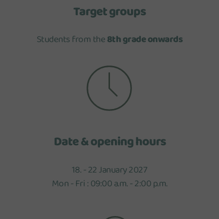
Target groups
Students from the
8th grade onwards
Date & opening hours
18. - 22 January 2027
Mon - Fri : 09:00 a.m. - 2:00 p.m.