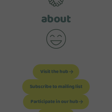
about
Visit the hub
Subscribe to mailing list
Participate in our hub