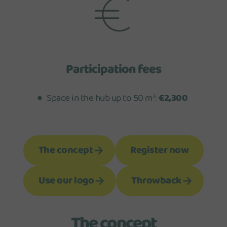
Participation fees
Space in the hub up to 50 m²:
€2,300
The concept
Register now
Use our logo
Throwback
The concept