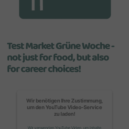
Test Market Grüne Woche -
not just for food, but also
for career choices!
Wir benötigen Ihre Zustimmung,
um den
YouTube Video
-Service
zu laden!
Wir verwenden YouTube Video, um Inhalte