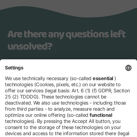
Are there any questions left
unsolved?
Our team is happy to help you
younggeneration@messe-berlin.de
+49 30 3038 2027