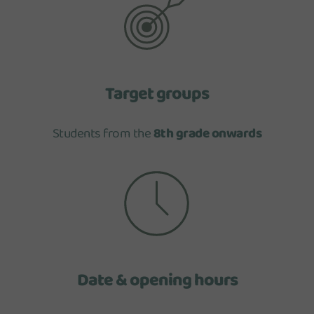
Target groups
Students from the
8th grade onwards
Date & opening hours