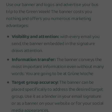
Use our banner and logos and advertise your bus
trip to the Green Week! The banner costs you
nothing and offers you numerous marketing
advantages:
Visibility and attention:
with every email you
send, the banner embedded in the signature
draws attention.
Information transfer:
The banner conveys the
most important information even without many
words: You are going to be at Grüne Woche
Target group accuracy:
The banner can be
placed specifically to address the desired target
group. Use it as a binder in your email signature
or as a banner on your website or for your social
media appearances.