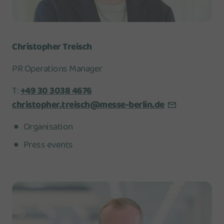
Christopher Treisch
PR Operations Manager
T:
+49 30 3038 4676
christopher.treisch@messe-berlin.de
Organisation
Press events