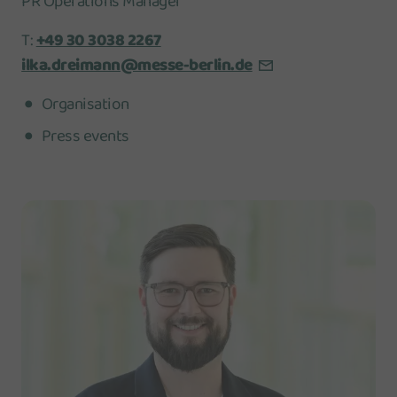
PR Operations Manager
T:
+49 30 3038 2267
ilka.dreimann@messe-berlin.de
Organisation
Press events