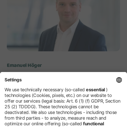
Emanuel Höger
Spokesman Messe Berlin
Senior Vice President
Communication
Messe Berlin Group
emanuel.hoeger@messe-berlin.de
www.messe-berlin.de