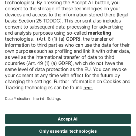
Barrier-free
Blog
DE
Contact
Newsletter
Downloads
Imprint
Data protection
Cookies
Declaration on Accessibility
Accessibility
© 2026 Messe Berlin