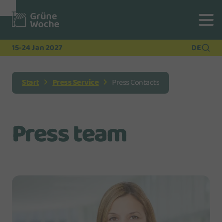
To
To
To Main
Navigation
Search
Content
15-24 Jan 2027
DE
Start
Press Service
Press Contacts
Press team