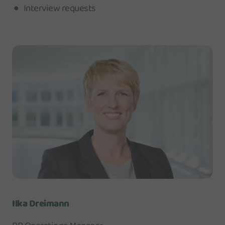
Interview requests
Ilka Dreimann