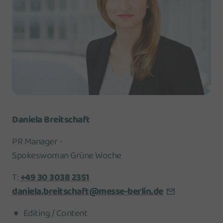
Daniela Breitschaft
PR Manager -
Spokeswoman Grüne Woche
T:
+49 30 3038 2351
daniela.breitschaft@messe-berlin.de
Editing / Content