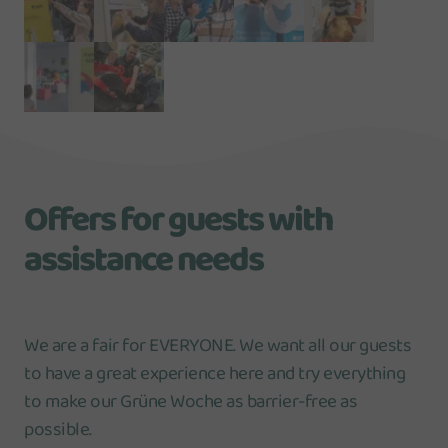
Offers for guests with
assistance needs
We are a fair for EVERYONE. We want all our guests
to have a great experience here and try everything
to make our Grüne Woche as barrier-free as
possible.