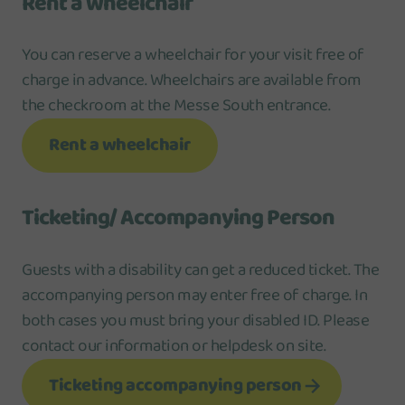
Rent a wheelchair
You can reserve a wheelchair for your visit free of
charge in advance. Wheelchairs are available from
the checkroom at the Messe South entrance.
Rent a wheelchair
Ticketing/ Accompanying Person
Guests with a disability can get a reduced ticket. The
accompanying person may enter free of charge. In
both cases you must bring your disabled ID. Please
contact our information or helpdesk on site.
Ticketing accompanying person