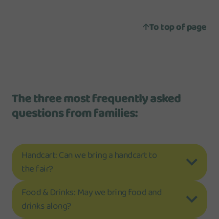
To top of page
The three most frequently asked
questions from families:
Handcart: Can we bring a handcart to
the fair?
Food & Drinks: May we bring food and
drinks along?