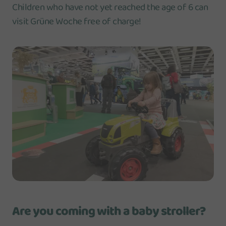
Children who have not yet reached the age of 6 can
visit Grüne Woche free of charge!
Are you coming with a baby stroller?