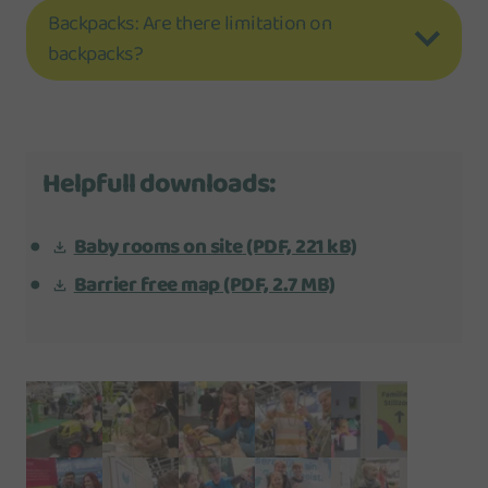
Backpacks: Are there limitation on
backpacks?
Helpfull downloads:
Baby rooms on site
(PDF, 221 kB)
Barrier free map
(PDF, 2.7 MB)