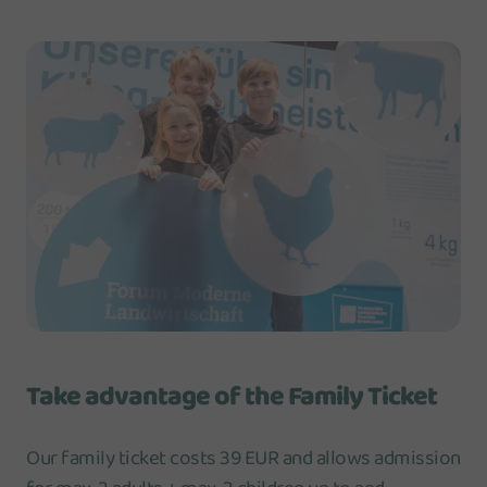
Take advantage of the Family Ticket
Our family ticket costs 39 EUR and allows admission