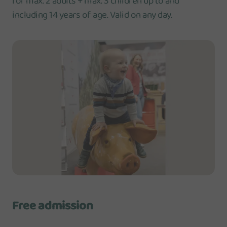
for max. 2 adults + max. 3 children up to and
including 14 years of age. Valid on any day.
Free admission