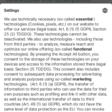
Immerse yourself in the fascinating world of
agriculture and regional specialties. Our tours offer
you the opportunity to explore the fair at your own
pace. Simply download the tour of your choice, print
it out and your adventure can begin! Here's how it
works:
Discover our tours
Barrier-free
Blog
DE
Contact
Newsletter
Downloads
Imprint
Data protection
Cookies