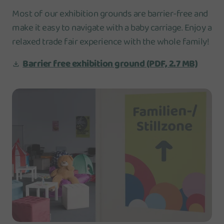
Most of our exhibition grounds are barrier-free and
make it easy to navigate with a baby carriage. Enjoy a
relaxed trade fair experience with the whole family!
Barrier free exhibition ground
(PDF, 2.7 MB)