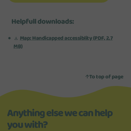
Helpfull downloads:
Map: Handicapped accessiblity
(PDF, 2.7
MB)
To top of page
Anything else we can help
you with?