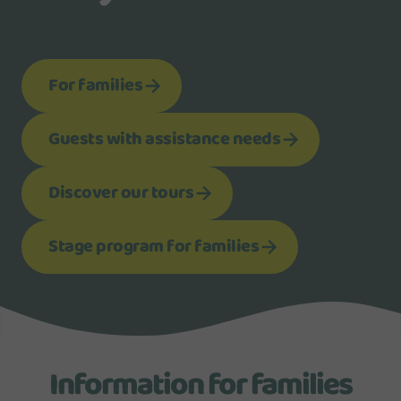
For families
Guests with assistance needs
Discover our tours
Stage program for families
Information for families