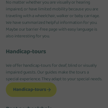
No matter whether you are visually or hearing
impaired, or have limited mobility because you are
traveling with a wheelchair, walker or baby carriage.
We have summarized helpful information for you.
Maybe our barrier-free page with easy language is
also interesting for you.
Handicap-tours
We offer handicap-tours for deaf, blind or visually
impaired guests. Our guides make the tours a
special experience. They adapt to your special needs.
Handicap-tours