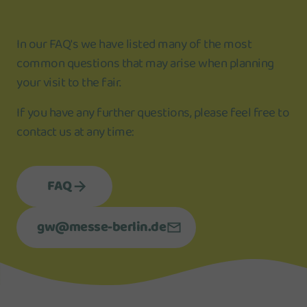
In our FAQ's we have listed many of the most
common questions that may arise when planning
your visit to the fair.
If you have any further questions, please feel free to
contact us at any time:
FAQ
gw@messe-berlin.de