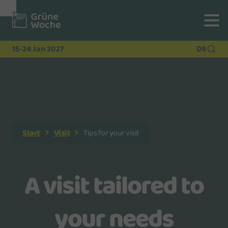
To
To
To Main
Navigation
Search
Content
15-24 Jan 2027
DE
Start
Visit
Tips for your visit
A visit tailored to
your needs