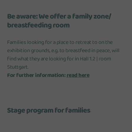
Be aware: We offer a family zone/
breastfeeding room
Families looking for a place to retreat to on the
exhibition grounds, e.g. to breastfeed in peace, will
find what they are looking for in Hall 1.2 | room
Stuttgart.
For further information:
read here
Stage program for families