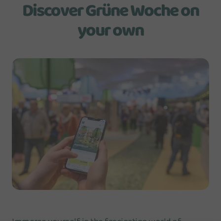
Discover Grüne Woche on
your own